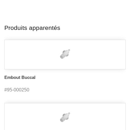
Produits apparentés
Embout Buccal
#95-000250