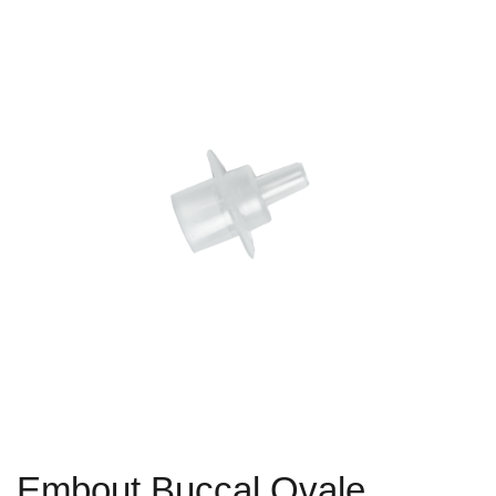
Embout Buccal Ovale