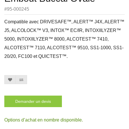
#95-000245
Compatible avec DRIVESAFE™, ALERT™ J4X, ALERT™
J5, ALCOLOCK™ V3, INTOX™ EC/IR, INTOXIILYZER™
5000, INTOXIILYZER™ 8000, ALCOTEST™ 7410,
ALCOTEST™ 7110, ALCOTEST™ 9510, SS1-1000, SS1-
20/20, FC100 et QUICTEST™.
Demander un devis
Options d’achat en nombre disponible.