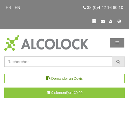
FR |
EN
33 (0)4 42 16 60 10
Demander un Devis
0 élément(s) - €0,00