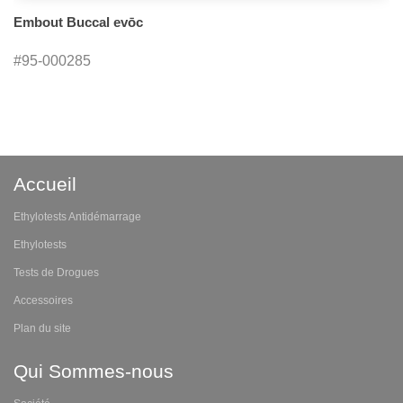
Embout Buccal evōc
#95-000285
Accueil
Ethylotests Antidémarrage
Ethylotests
Tests de Drogues
Accessoires
Plan du site
Qui Sommes-nous