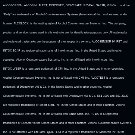
ALCOSCREEN, ALCOSIM, ALERT, DISCOVER, DRIVESAFE, REVEAL, SAF’IR, VISION,, and the
"Molly" are trademarks of Alcohol Countermeasure Systems (International) Inc. and are used under
license. ALCOLOCK, is the trading style of Alcohol Countermeasure Systems, Inc. The company,
product and service names used in this web site are for identification purposes only. All trademarks
and registered trademarks are the property of their respective owners. ALCOSENSOR IV, RBT and
INTOX EC/IR are registered trademarks of Intoximeters, Inc. in the United States and in other
countries. Alcohol Countermeasure Systems, Inc. is not affiliated with Intoximeters, Inc.
INTOXILYZER is a registered trademark of CMI Inc. in the United States and in other countries.
Alcohol Countermeasure Systems, Inc. is not affiliated with CMI Inc. ALCOTEST is a registered
trademark of Drägerwerk AG & Co. in the United States and in other countries. Alcohol
Countermeasure Systems, Inc. is not affiliated with Drägerwerk AG & Co. SS1-1000 and SS1-20/20
are registered trademarks of Smart Start, Inc. in the United States and in other countries. Alcohol
Countermeasure Systems, Inc. is not affiliated with Smart Start, Inc. FC100 is a registered
trademarks of LifeSafer in the United States and in other countries. Alcohol Countermeasure Systems,
Inc. is not affiliated with LifeSafer. QUICTEST is a registered trademarks of Monitech Inc. in the