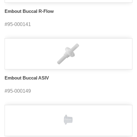
Embout Buccal R-Flow
#95-000141
Embout Buccal ASIV
#95-000149