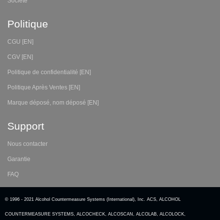
Société
Politique
CGU [EN]
CGV [EN]
Politique de confidentialité [EN]
Politique Après Ventes [EN]
Marque déposé, nom déposé [EN]
Support
Nous contacter
Garantie
FAQ
© 1996 - 2021 Alcohol Countermeasure Systems (International), Inc. ACS, ALCOHOL
COUNTERMEASURE SYSTEMS, ALCOCHECK, ALCOSCAN, ALCOLAB, ALCOLOCK,