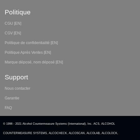
Politique
CGU [EN]
CGV [EN]
Politique de confidentialité [EN]
Politique Après Ventes [EN]
Marque déposé, nom déposé [EN]
Support
Nous contacter
Garantie
FAQ
© 1996 - 2021 Alcohol Countermeasure Systems (International), Inc. ACS, ALCOHOL
COUNTERMEASURE SYSTEMS, ALCOCHECK, ALCOSCAN, ALCOLAB, ALCOLOCK,