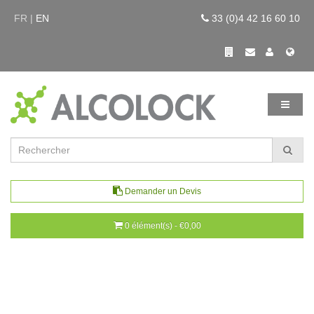
FR |
EN
33 (0)4 42 16 60 10
Demander un Devis
0 élément(s) - €0,00