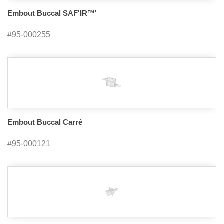
Embout Buccal SAF'IR™'
#95-000255
Embout Buccal Carré
#95-000121