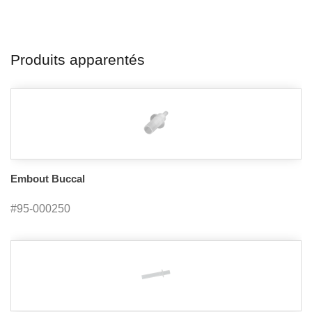
Produits apparentés
Embout Buccal
#95-000250