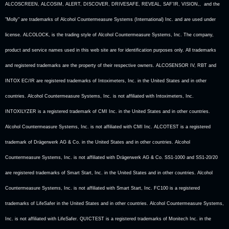
ALCOSCREEN, ALCOSIM, ALERT, DISCOVER, DRIVESAFE, REVEAL, SAF’IR, VISION,, and the
"Molly" are trademarks of Alcohol Countermeasure Systems (International) Inc. and are used under
license. ALCOLOCK, is the trading style of Alcohol Countermeasure Systems, Inc. The company,
product and service names used in this web site are for identification purposes only. All trademarks
and registered trademarks are the property of their respective owners. ALCOSENSOR IV, RBT and
INTOX EC/IR are registered trademarks of Intoximeters, Inc. in the United States and in other
countries. Alcohol Countermeasure Systems, Inc. is not affiliated with Intoximeters, Inc.
INTOXILYZER is a registered trademark of CMI Inc. in the United States and in other countries.
Alcohol Countermeasure Systems, Inc. is not affiliated with CMI Inc. ALCOTEST is a registered
trademark of Drägerwerk AG & Co. in the United States and in other countries. Alcohol
Countermeasure Systems, Inc. is not affiliated with Drägerwerk AG & Co. SS1-1000 and SS1-20/20
are registered trademarks of Smart Start, Inc. in the United States and in other countries. Alcohol
Countermeasure Systems, Inc. is not affiliated with Smart Start, Inc. FC100 is a registered
trademarks of LifeSafer in the United States and in other countries. Alcohol Countermeasure Systems,
Inc. is not affiliated with LifeSafer. QUICTEST is a registered trademarks of Monitech Inc. in the