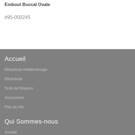
Embout Buccal Ovale
#95-000245
Accueil
Ethylotests Antidémarrage
Ethylotests
Tests de Drogues
Accessoires
Plan du site
Qui Sommes-nous
Société