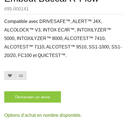
#95-000141
Compatible avec DRIVESAFE™, ALERT™ J4X,
ALCOLOCK™ V3, INTOX EC/IR™, INTOXILYZER™
5000, INTOXILYZER™ 8000, ALCOTEST™ 7410,
ALCOTEST™ 7110, ALCOTEST™ 9510, SS1-1000, SS1-
20/20, FC100 et QUICTEST™.
Demander un devis
Options d’achat en nombre disponible.