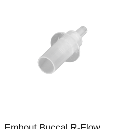
Embout Buccal R-Flow