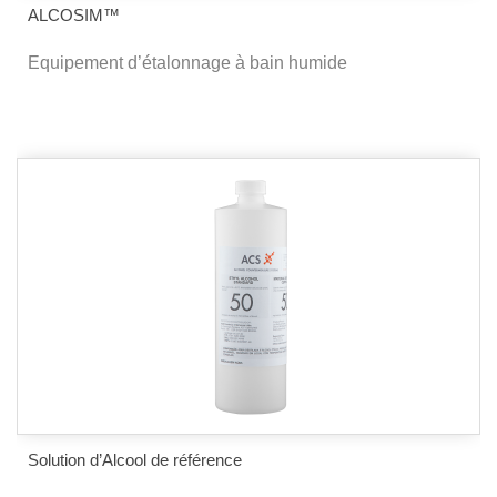
ALCOSIM™
Equipement d’étalonnage à bain humide
Solution d’Alcool de référence