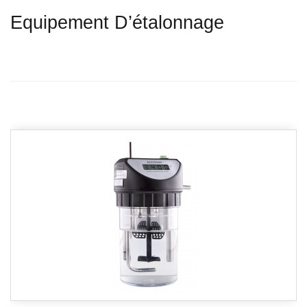
Equipement D’étalonnage