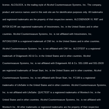
license. ALCOLOCK, is the trading style of Alcohol Countermeasure Systems, Inc. The company,
product and service names used in this web site are for identification purposes only. All trademarks
and registered trademarks are the property of their respective owners. ALCOSENSOR IV, RBT and
INTOX EC/IR are registered trademarks of Intoximeters, Inc. in the United States and in other
countries. Alcohol Countermeasure Systems, Inc. is not affiliated with Intoximeters, Inc.
INTOXILYZER is a registered trademark of CMI Inc. in the United States and in other countries.
Alcohol Countermeasure Systems, Inc. is not affiliated with CMI Inc. ALCOTEST is a registered
trademark of Drägerwerk AG & Co. in the United States and in other countries. Alcohol
Countermeasure Systems, Inc. is not affiliated with Drägerwerk AG & Co. SS1-1000 and SS1-20/20
are registered trademarks of Smart Start, Inc. in the United States and in other countries. Alcohol
Countermeasure Systems, Inc. is not affiliated with Smart Start, Inc. FC100 is a registered
trademarks of LifeSafer in the United States and in other countries. Alcohol Countermeasure Systems,
Inc. is not affiliated with LifeSafer. QUICTEST is a registered trademarks of Monitech Inc. in the
United States and in other countries. Alcohol Countermeasure Systems, Inc. is not affiliated with
Monitech Inc. All other trademarks or registered trademarks are the property of their respective