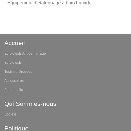
Equipement d’étalonnage à bain humide
Accueil
Ethylotests Antidémarrage
Ethylotests
Tests de Drogues
Accessoires
Plan du site
Qui Sommes-nous
Société
Politique