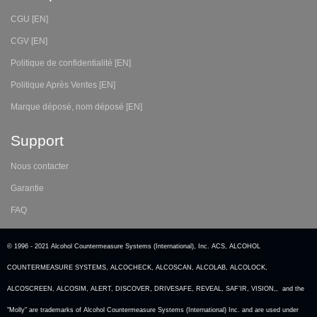
CGU [EN]
CGV [EN]
Politique de confidentialité [EN]
Politique Après Ventes [EN]
Marque déposé, nom déposé [EN]
Support
Nous contacter
Garantie
FAQ
© 1996 - 2021 Alcohol Countermeasure Systems (International), Inc. ACS, ALCOHOL
COUNTERMEASURE SYSTEMS, ALCOCHECK, ALCOSCAN, ALCOLAB, ALCOLOCK,
ALCOSCREEN, ALCOSIM, ALERT, DISCOVER, DRIVESAFE, REVEAL, SAF’IR, VISION,, and the
"Molly" are trademarks of Alcohol Countermeasure Systems (International) Inc. and are used under