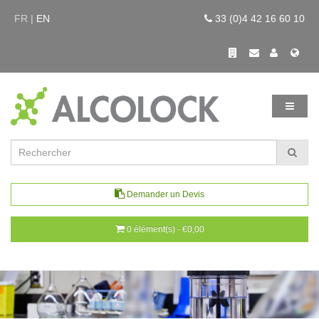
FR |
EN
33 (0)4 42 16 60 10
Demander un Devis
0 élément(s) - €0,00