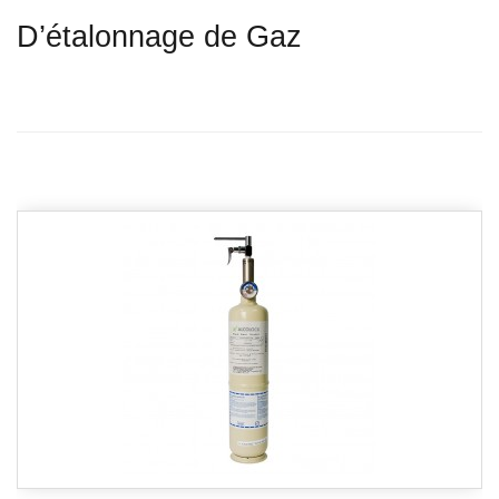
D’étalonnage de Gaz