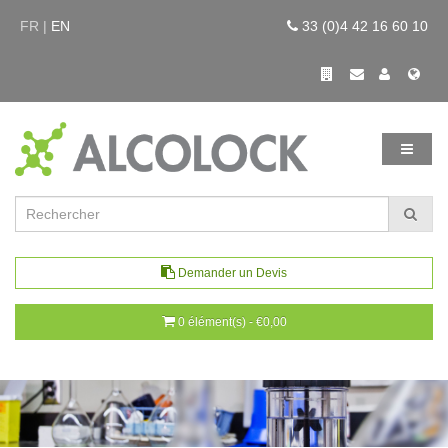
FR |
EN
33 (0)4 42 16 60 10
Demander un Devis
0 élément(s) - €0,00