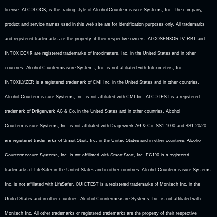
license. ALCOLOCK, is the trading style of Alcohol Countermeasure Systems, Inc. The company,
product and service names used in this web site are for identification purposes only. All trademarks
and registered trademarks are the property of their respective owners. ALCOSENSOR IV, RBT and
INTOX EC/IR are registered trademarks of Intoximeters, Inc. in the United States and in other
countries. Alcohol Countermeasure Systems, Inc. is not affiliated with Intoximeters, Inc.
INTOXILYZER is a registered trademark of CMI Inc. in the United States and in other countries.
Alcohol Countermeasure Systems, Inc. is not affiliated with CMI Inc. ALCOTEST is a registered
trademark of Drägerwerk AG & Co. in the United States and in other countries. Alcohol
Countermeasure Systems, Inc. is not affiliated with Drägerwerk AG & Co. SS1-1000 and SS1-20/20
are registered trademarks of Smart Start, Inc. in the United States and in other countries. Alcohol
Countermeasure Systems, Inc. is not affiliated with Smart Start, Inc. FC100 is a registered
trademarks of LifeSafer in the United States and in other countries. Alcohol Countermeasure Systems,
Inc. is not affiliated with LifeSafer. QUICTEST is a registered trademarks of Monitech Inc. in the
United States and in other countries. Alcohol Countermeasure Systems, Inc. is not affiliated with
Monitech Inc. All other trademarks or registered trademarks are the property of their respective