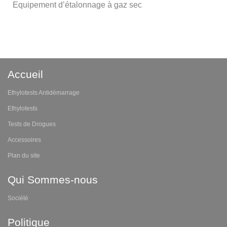
Equipement d’étalonnage à gaz sec
Accueil
Ethylotests Antidémarrage
Ethylotests
Tests de Drogues
Accessoires
Plan du site
Qui Sommes-nous
Société
Politique