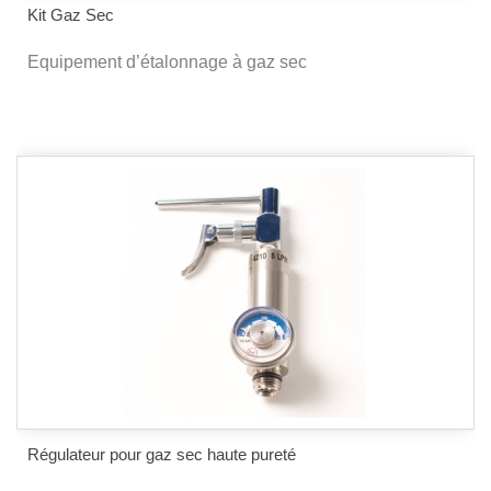
Kit Gaz Sec
Equipement d’étalonnage à gaz sec
Régulateur pour gaz sec haute pureté