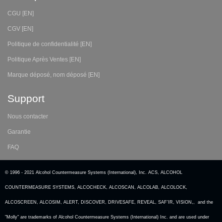
CGU [EN]
CGV [EN]
Politique de confidentialité [EN]
Politique Après Ventes [EN]
Marque déposé, nom déposé [EN]
Support
Nous contacter
Garantie
FAQ
© 1996 - 2021 Alcohol Countermeasure Systems (International), Inc. ACS, ALCOHOL
COUNTERMEASURE SYSTEMS, ALCOCHECK, ALCOSCAN, ALCOLAB, ALCOLOCK,
ALCOSCREEN, ALCOSIM, ALERT, DISCOVER, DRIVESAFE, REVEAL, SAF’IR, VISION,, and the
"Molly" are trademarks of Alcohol Countermeasure Systems (International) Inc. and are used under