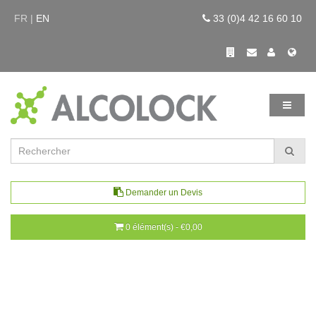
FR |
EN
33 (0)4 42 16 60 10
Demander un Devis
0 élément(s) - €0,00