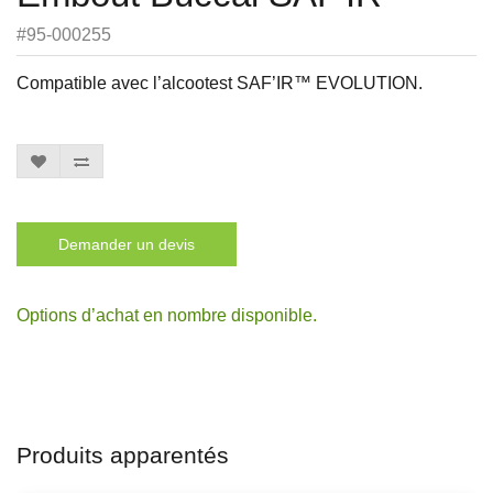
#95-000255
Compatible avec l’alcootest SAF’IR™ EVOLUTION.
Demander un devis
Options d’achat en nombre disponible.
Produits apparentés