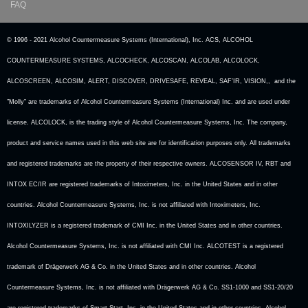
FAQ
© 1996 - 2021 Alcohol Countermeasure Systems (International), Inc. ACS, ALCOHOL
COUNTERMEASURE SYSTEMS, ALCOCHECK, ALCOSCAN, ALCOLAB, ALCOLOCK,
ALCOSCREEN, ALCOSIM, ALERT, DISCOVER, DRIVESAFE, REVEAL, SAF’IR, VISION,, and the
"Molly" are trademarks of Alcohol Countermeasure Systems (International) Inc. and are used under
license. ALCOLOCK, is the trading style of Alcohol Countermeasure Systems, Inc. The company,
product and service names used in this web site are for identification purposes only. All trademarks
and registered trademarks are the property of their respective owners. ALCOSENSOR IV, RBT and
INTOX EC/IR are registered trademarks of Intoximeters, Inc. in the United States and in other
countries. Alcohol Countermeasure Systems, Inc. is not affiliated with Intoximeters, Inc.
INTOXILYZER is a registered trademark of CMI Inc. in the United States and in other countries.
Alcohol Countermeasure Systems, Inc. is not affiliated with CMI Inc. ALCOTEST is a registered
trademark of Drägerwerk AG & Co. in the United States and in other countries. Alcohol
Countermeasure Systems, Inc. is not affiliated with Drägerwerk AG & Co. SS1-1000 and SS1-20/20