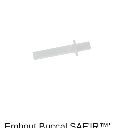
Embout Buccal SAF'IR™'