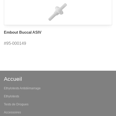
Embout Buccal ASIV
#95-000149
Accueil
Ethylotests Antidémarrage
Ethylotests
Tests de Drogues
Accessoires