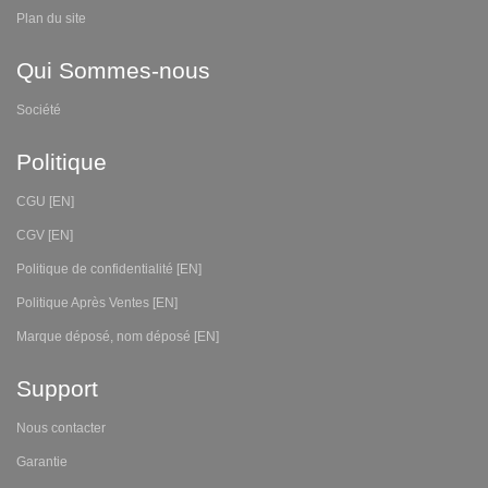
Plan du site
Qui Sommes-nous
Société
Politique
CGU [EN]
CGV [EN]
Politique de confidentialité [EN]
Politique Après Ventes [EN]
Marque déposé, nom déposé [EN]
Support
Nous contacter
Garantie