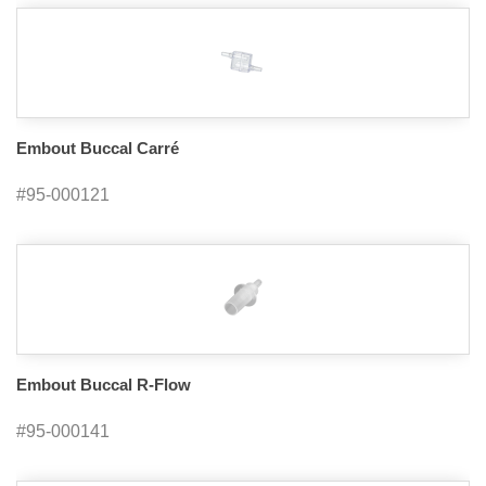
Embout Buccal Carré
#95-000121
Embout Buccal R-Flow
#95-000141