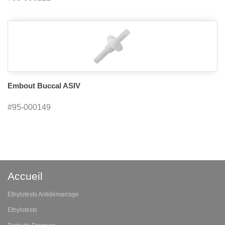
Embout Buccal ASIV
#95-000149
Accueil
Ethylotests Antidémarrage
Ethylotests