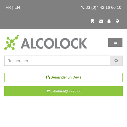
FR |
EN
33 (0)4 42 16 60 10
Demander un Devis
0 élément(s) - €0,00