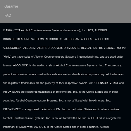
Garantie
FAQ
© 1996 - 2021 Alcohol Countermeasure Systems (International), Inc. ACS, ALCOHOL
COUNTERMEASURE SYSTEMS, ALCOCHECK, ALCOSCAN, ALCOLAB, ALCOLOCK,
ALCOSCREEN, ALCOSIM, ALERT, DISCOVER, DRIVESAFE, REVEAL, SAF’IR, VISION,, and the
"Molly" are trademarks of Alcohol Countermeasure Systems (International) Inc. and are used under
license. ALCOLOCK, is the trading style of Alcohol Countermeasure Systems, Inc. The company,
product and service names used in this web site are for identification purposes only. All trademarks
and registered trademarks are the property of their respective owners. ALCOSENSOR IV, RBT and
INTOX EC/IR are registered trademarks of Intoximeters, Inc. in the United States and in other
countries. Alcohol Countermeasure Systems, Inc. is not affiliated with Intoximeters, Inc.
INTOXILYZER is a registered trademark of CMI Inc. in the United States and in other countries.
Alcohol Countermeasure Systems, Inc. is not affiliated with CMI Inc. ALCOTEST is a registered
trademark of Drägerwerk AG & Co. in the United States and in other countries. Alcohol