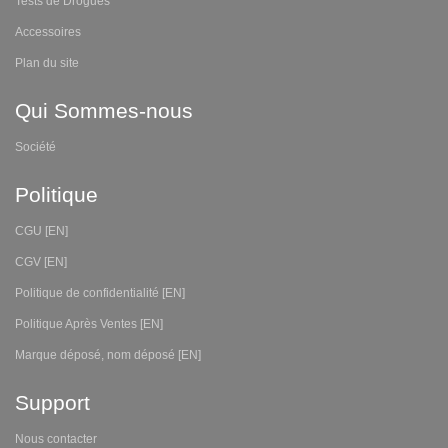
Tests de Drogues
Accessoires
Plan du site
Qui Sommes-nous
Société
Politique
CGU [EN]
CGV [EN]
Politique de confidentialité [EN]
Politique Après Ventes [EN]
Marque déposé, nom déposé [EN]
Support
Nous contacter