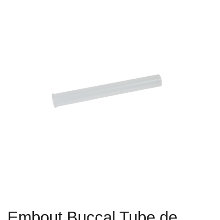
Embout Buccal Tube de