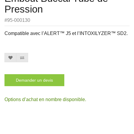
Pression
#95-000130
Compatible avec l’ALERT™ J5 et l’INTOXILYZER™ SD2.
Demander un devis
Options d’achat en nombre disponible.