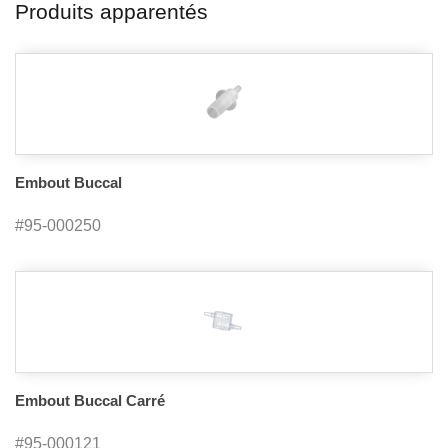
Produits apparentés
Embout Buccal
#95-000250
Embout Buccal Carré
#95-000121