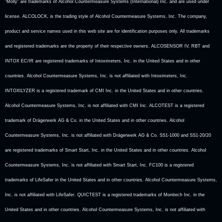
"Molly" are trademarks of Alcohol Countermeasure Systems (International) Inc. and are used under
license. ALCOLOCK, is the trading style of Alcohol Countermeasure Systems, Inc. The company,
product and service names used in this web site are for identification purposes only. All trademarks
and registered trademarks are the property of their respective owners. ALCOSENSOR IV, RBT and
INTOX EC/IR are registered trademarks of Intoximeters, Inc. in the United States and in other
countries. Alcohol Countermeasure Systems, Inc. is not affiliated with Intoximeters, Inc.
INTOXILYZER is a registered trademark of CMI Inc. in the United States and in other countries.
Alcohol Countermeasure Systems, Inc. is not affiliated with CMI Inc. ALCOTEST is a registered
trademark of Drägerwerk AG & Co. in the United States and in other countries. Alcohol
Countermeasure Systems, Inc. is not affiliated with Drägerwerk AG & Co. SS1-1000 and SS1-20/20
are registered trademarks of Smart Start, Inc. in the United States and in other countries. Alcohol
Countermeasure Systems, Inc. is not affiliated with Smart Start, Inc. FC100 is a registered
trademarks of LifeSafer in the United States and in other countries. Alcohol Countermeasure Systems,
Inc. is not affiliated with LifeSafer. QUICTEST is a registered trademarks of Monitech Inc. in the
United States and in other countries. Alcohol Countermeasure Systems, Inc. is not affiliated with