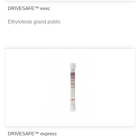
DRIVESAFE™ exec
Ethylotests grand public
DRIVESAFE™ express