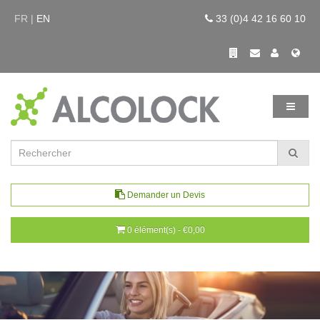
FR |
EN
33 (0)4 42 16 60 10
Demander un Devis
0 élément(s) - €0,00