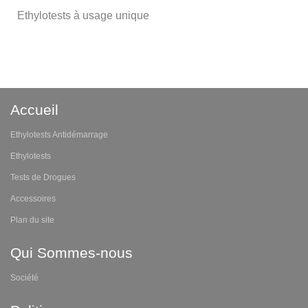
Ethylotests à usage unique
Accueil
Ethylotests Antidémarrage
Ethylotests
Tests de Drogues
Accessoires
Plan du site
Qui Sommes-nous
Société