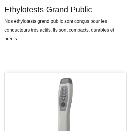
Ethylotests Grand Public
Nos ethylotests grand public sont conçus pour les
conducteurs très actifs. Ils sont compacts, durables et
précis.