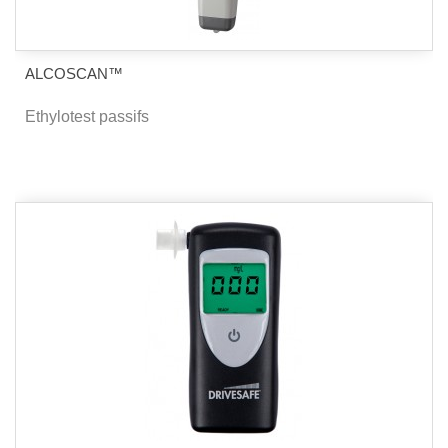
ALCOSCAN™
Ethylotest passifs