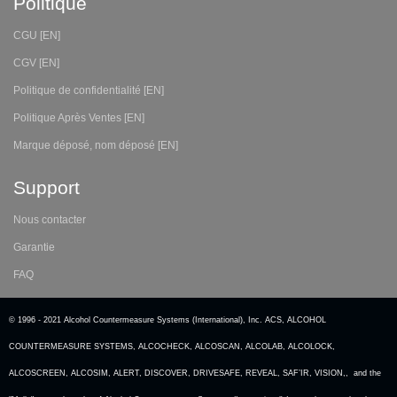
Politique
CGU [EN]
CGV [EN]
Politique de confidentialité [EN]
Politique Après Ventes [EN]
Marque déposé, nom déposé [EN]
Support
Nous contacter
Garantie
FAQ
© 1996 - 2021 Alcohol Countermeasure Systems (International), Inc. ACS, ALCOHOL
COUNTERMEASURE SYSTEMS, ALCOCHECK, ALCOSCAN, ALCOLAB, ALCOLOCK,
ALCOSCREEN, ALCOSIM, ALERT, DISCOVER, DRIVESAFE, REVEAL, SAF’IR, VISION,, and the