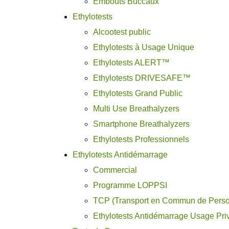
Embouts Buccaux
Ethylotests
Alcootest public
Ethylotests à Usage Unique
Ethylotests ALERT™
Ethylotests DRIVESAFE™
Ethylotests Grand Public
Multi Use Breathalyzers
Smartphone Breathalyzers
Ethylotests Professionnels
Ethylotests Antidémarrage
Commercial
Programme LOPPSI
TCP (Transport en Commun de Pers
Ethylotests Antidémarrage Usage Pri