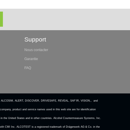
Support
Nous contacter
Garantie
FAQ
 ALCOSIM, ALERT, DISCOVER, DRIVESAFE, REVEAL, SAF’IR, VISION,, and
ompany, product and service names used in this web site are for identification
in the United States and in other countries. Alcohol Countermeasure Systems, Inc.
ted with CMI Inc. ALCOTEST is a registered trademark of Drägerwerk AG & Co. in the