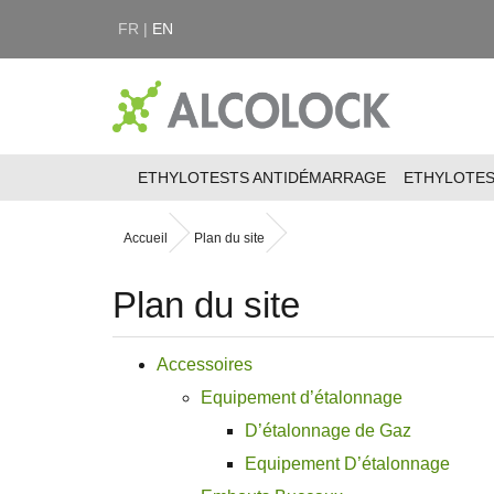
FR |
EN
ETHYLOTESTS ANTIDÉMARRAGE
ETHYLOTE
Accueil
Plan du site
Plan du site
Accessoires
Equipement d’étalonnage
D’étalonnage de Gaz
Equipement D’étalonnage