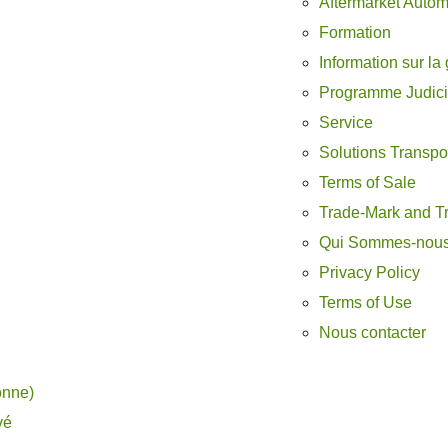
Aftermarket Autom
Formation
Information sur la 
Programme Judici
Service
Solutions Transpo
Terms of Sale
Trade-Mark and T
Qui Sommes-nou
Privacy Policy
Terms of Use
Nous contacter
onne)
vé