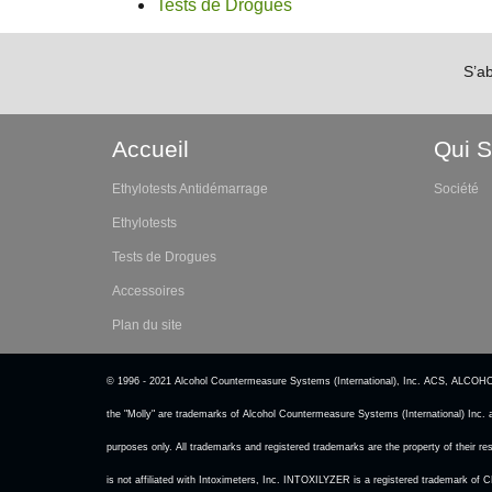
Tests de Drogues
S’a
Accueil
Qui 
Ethylotests Antidémarrage
Société
Ethylotests
Tests de Drogues
Accessoires
Plan du site
© 1996 - 2021 Alcohol Countermeasure Systems (International), Inc. A
the "Molly" are trademarks of Alcohol Countermeasure Systems (International) Inc. 
purposes only. All trademarks and registered trademarks are the property of their
is not affiliated with Intoximeters, Inc. INTOXILYZER is a registered trademark of