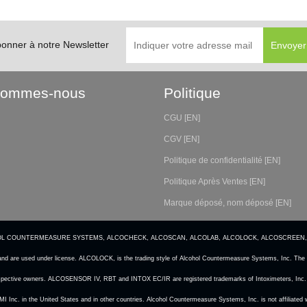
bonner à notre Newsletter
Sommes-nous
Politique
CGU [EN]
CGV [EN]
Politique de confidentialité [EN]
Politique Après Ventes [EN]
Marque déposé, nom déposé [EN]
CS, ALCOHOL COUNTERMEASURE SYSTEMS, ALCOCHECK, ALCOSCAN, ALCOLAB, ALCOLOCK, ALCOSCREEN,
and are used under license. ALCOLOCK, is the trading style of Alcohol Countermeasure Systems, Inc. The c
 respective owners. ALCOSENSOR IV, RBT and INTOX EC/IR are registered trademarks of Intoximeters, Inc. 
 CMI Inc. in the United States and in other countries. Alcohol Countermeasure Systems, Inc. is not affilia