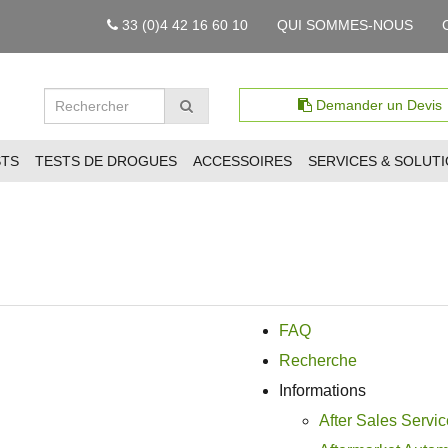
33 (0)4 42 16 60 10
QUI SOMMES-NOUS
Demander un Devis
STS
TESTS DE DROGUES
ACCESSOIRES
SERVICES & SOLUT
FAQ
Recherche
Informations
After Sales Servic