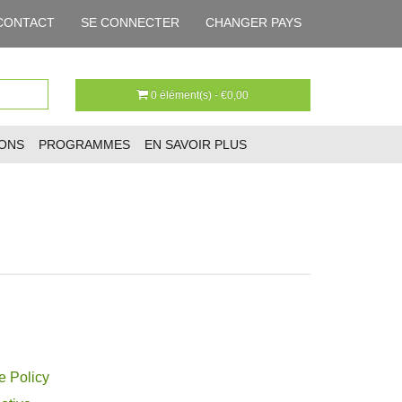
CONTACT
SE CONNECTER
CHANGER PAYS
0 élément(s) - €0,00
IONS
PROGRAMMES
EN SAVOIR PLUS
e Policy