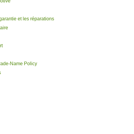
otive
garantie et les réparations
aire
rt
rade-Name Policy
s