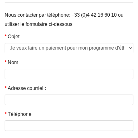
Nous contacter par téléphone: +33 (0)4 42 16 60 10 ou
utiliser le formulaire ci-dessous.
Objet
Nom :
Adresse courriel :
Téléphone