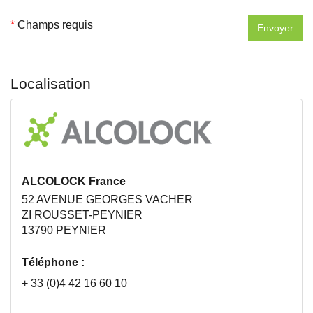
*
Champs requis
Localisation
ALCOLOCK France
52 AVENUE GEORGES VACHER
ZI ROUSSET-PEYNIER
13790 PEYNIER
Téléphone :
+ 33 (0)4 42 16 60 10