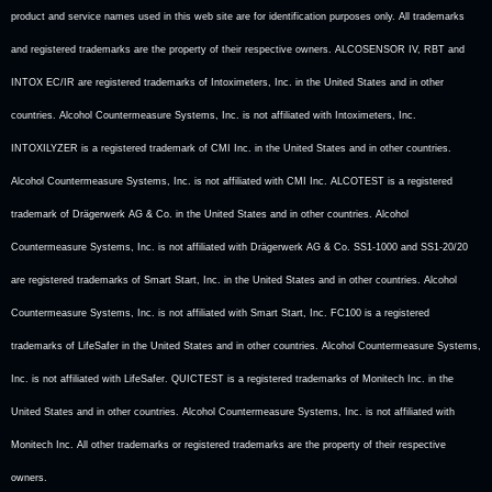
product and service names used in this web site are for identification purposes only. All trademarks
and registered trademarks are the property of their respective owners. ALCOSENSOR IV, RBT and
INTOX EC/IR are registered trademarks of Intoximeters, Inc. in the United States and in other
countries. Alcohol Countermeasure Systems, Inc. is not affiliated with Intoximeters, Inc.
INTOXILYZER is a registered trademark of CMI Inc. in the United States and in other countries.
Alcohol Countermeasure Systems, Inc. is not affiliated with CMI Inc. ALCOTEST is a registered
trademark of Drägerwerk AG & Co. in the United States and in other countries. Alcohol
Countermeasure Systems, Inc. is not affiliated with Drägerwerk AG & Co. SS1-1000 and SS1-20/20
are registered trademarks of Smart Start, Inc. in the United States and in other countries. Alcohol
Countermeasure Systems, Inc. is not affiliated with Smart Start, Inc. FC100 is a registered
trademarks of LifeSafer in the United States and in other countries. Alcohol Countermeasure Systems,
Inc. is not affiliated with LifeSafer. QUICTEST is a registered trademarks of Monitech Inc. in the
United States and in other countries. Alcohol Countermeasure Systems, Inc. is not affiliated with
Monitech Inc. All other trademarks or registered trademarks are the property of their respective
owners.