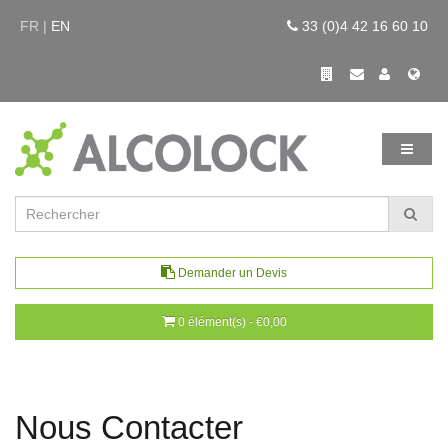
FR |
EN
33 (0)4 42 16 60 10
Demander un Devis
0 élément(s) - €0,00
Nous Contacter