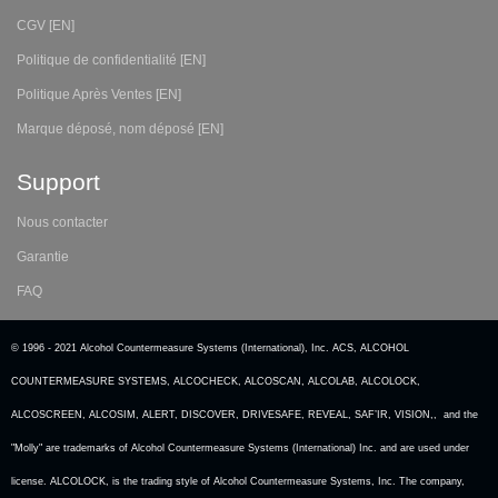
CGV [EN]
Politique de confidentialité [EN]
Politique Après Ventes [EN]
Marque déposé, nom déposé [EN]
Support
Nous contacter
Garantie
FAQ
© 1996 - 2021 Alcohol Countermeasure Systems (International), Inc. ACS, ALCOHOL
COUNTERMEASURE SYSTEMS, ALCOCHECK, ALCOSCAN, ALCOLAB, ALCOLOCK,
ALCOSCREEN, ALCOSIM, ALERT, DISCOVER, DRIVESAFE, REVEAL, SAF’IR, VISION,, and the
"Molly" are trademarks of Alcohol Countermeasure Systems (International) Inc. and are used under
license. ALCOLOCK, is the trading style of Alcohol Countermeasure Systems, Inc. The company,