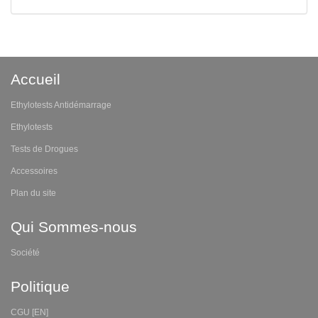
Accueil
Ethylotests Antidémarrage
Ethylotests
Tests de Drogues
Accessoires
Plan du site
Qui Sommes-nous
Société
Politique
CGU [EN]