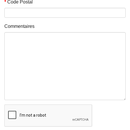
Code Postal
Commentaires